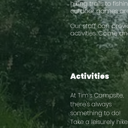
hiking trails to fi
outdoor games area
Our staff can prov
activities. Come an
Activities
At Tim's Campsite,
there's always
something to do!
Take a leisurely hike