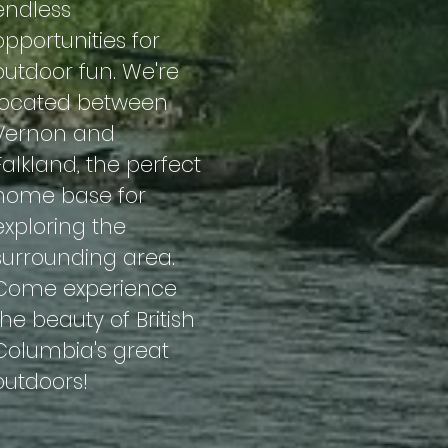
endless
opportunities for
outdoor fun. We're
located between
Vernon and
Falkland, the perfect
home base for
exploring the
surrounding area.
Come experience
the beauty of British
Columbia's great
outdoors!