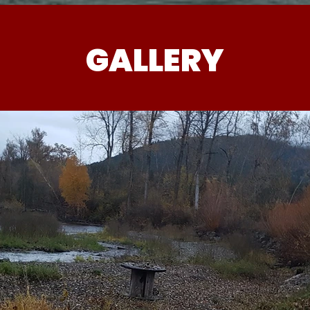
GALLERY