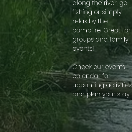
along the river, go
fishing or simply
relax by the
campfire. Great for
groups and family
events!
Check our events
calendar for
upcoming activities
and plan your stay.