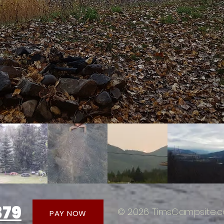
379
© 2026 TimsCampsite.c
PAY NOW