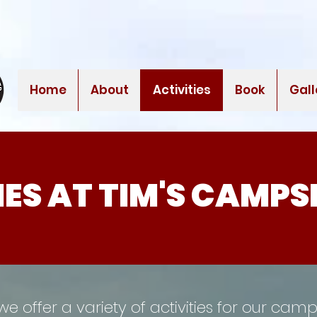
Home
About
Activities
Book
Gall
IES AT TIM'S CAMPS
we offer a variety of activities for our cam