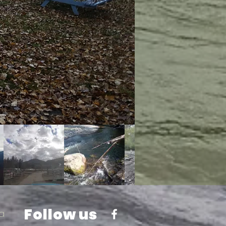
Follow us
a