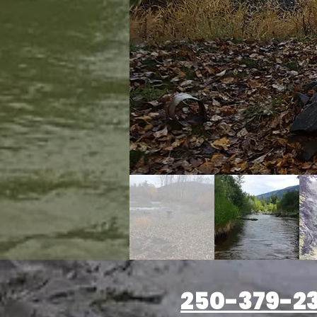
250-379-2