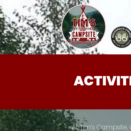
ACTIVIT
At Tim's Campsite, 