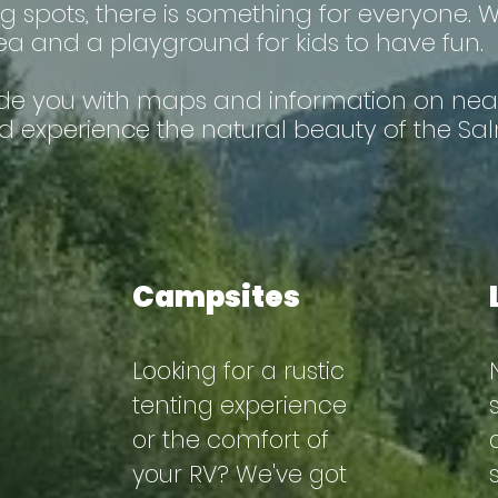
shing spots, there is something for everyone.
 and a playground for kids to have fun.
ide you with maps and information on nea
d experience the natural beauty of the Sal
Campsites
Looking for a rustic
tenting experience
or the comfort of
your RV? We've got