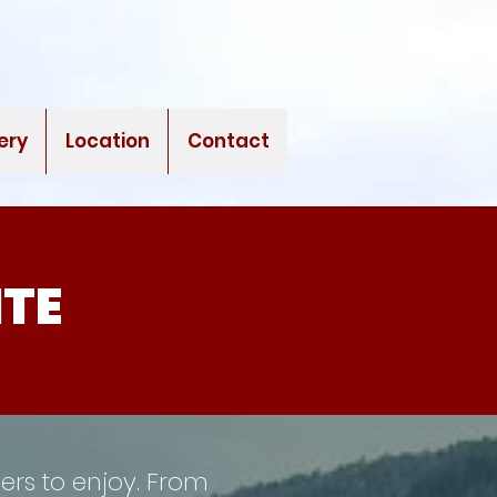
ery
Location
Contact
ITE
pers to enjoy. From