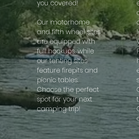
you covered!
Our motorhome
and fifth wheel sites
are equipped with
full hookups, while
our tenting sites
feature firepits and
picnic tables.
Choose the perfect
spot for your next
camping trip!