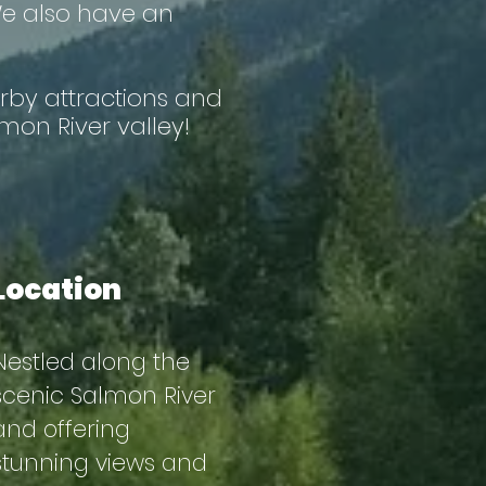
 We also have an
rby attractions and
mon River valley!
Location
Nestled along the
scenic Salmon River
and offering
stunning views and