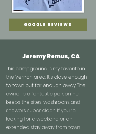
GOOGLE REVIEWS
Jeremy Remus, CA
This campground is my favorite in
the Vernon area. It's close enough
to town but far enough away. The
owner is a fantastic person. He
keeps the sites, washroom, and
showers super clean. If you're
looking for a weekend or an
extended stay away from town