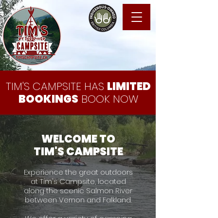
TIM'S CAMPSITE HAS
LIMITED
BOOKINGS
BOOK NOW
WELCOME TO
TIM'S CAMPSITE
Experience the great outdoors
at Tim's Campsite, located
along the scenic Salmon River
between Vernon and Falkland.