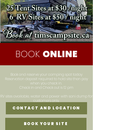
BOOK
ONLINE
Book and reserve your camping spot today
Reservation deposit required to hold site then pay
when you check in.
Check in and Check out is 12 pm
RV sites available, water and power with sani dump for
customers only.
CONTACT AND LOCATION
BOOK YOUR SITE