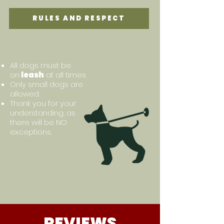
RULES AND RESPECT
All dogs must be
on
leash
at all times
Only small dogs are
allowed.
Thank you for your
understanding, as
there will be NO
exceptions.
REVIEWS