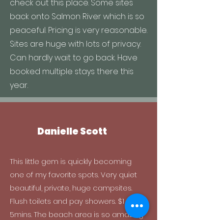
check out this place. Some sites
back onto Salmon River which is so
peaceful. Pricing is very reasonable.
Sites are huge with lots of privacy.
Can hardly wait to go back. Have
booked multiple stays there this
year.
Danielle Scott
This little gem is quickly becoming
one of my favorite spots. Very quiet
beautiful, private, huge campsites.
Flush toilets and pay showers. $1 for
5mins. The beach area is so amazing