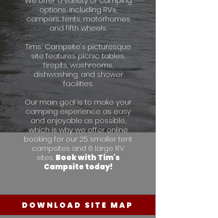
We offer a variety of camping
options, including RVs,
campers, tents, motorhomes
and fifth wheels.
Tims' Campsite's picturesque
site features picnic tables,
firepits, washrooms,
dishwashing, and shower
facilities.
Our main goal is to make your
camping experience as easy
and enjoyable as possible,
which is why we offer online
booking for our 25 smaller tent
campsites and 6 large RV
sites.
Book with Tim's
Campsite today!
DOWNLOAD SITE MAP