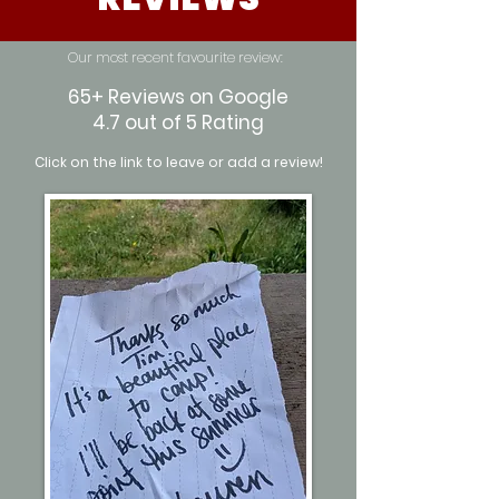
Our most recent favourite review:
65+ Reviews on Google
4.7 out of 5 Rating
Click on the link to leave or add a review!